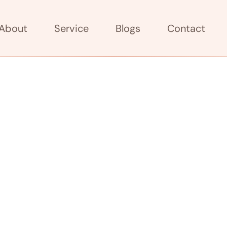
About
Service
Blogs
Contact