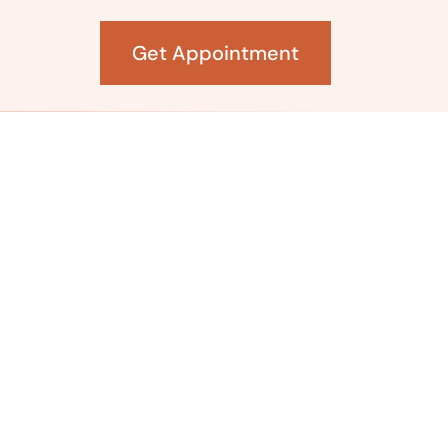
Get Appointment